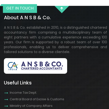
GET IN TOUCH
29113
Times Visited
About A N S B & Co.
A N S B & Co. established in 2010, is a distinguished chartered
accountancy firm comprising a multidisciplinary team of
eight partners with a cumulative experience exceeding 100
years. Our firm is supported by a robust team of over 100
professionals, enabling us to deliver comprehensive and
tailored solutions to a diverse clientele.
Useful Links
Income Tax Dept.
Central Board of Excise & Customs
Ministry of Company Affairs