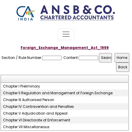
Foreign_Exchange_Management_Act_1999
Section / Rule Number
Content
Chapter I Preliminary
Chapter II Regulation and Management of Foreign Exchange
Chapter III Authorised Person
Chapter IV Contravention and Penalties
Chapter V Adjudication and Appeal
Chapter VI Directorate of Enforcement
Chapter VII Miscellaneous