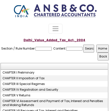
Delhi_Value_Added_Tax_Act,_2004
Section / Rule Number
Content
CHAPTER I Preliminary
CHAPTER II Imposition of Tax
CHAPTER III Special Regimes
CHAPTER IV Registration and Security
CHAPTER V Returns
CHAPTER VI Assessment and Payment of Tax, Interest and Penalties
and Making Refunds
CHAPTER VII Recovery of Tax, Interest and Penalties