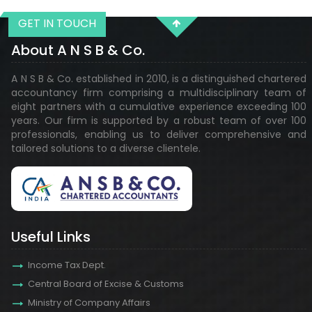
GET IN TOUCH
29118
Times Visited
About A N S B & Co.
A N S B & Co. established in 2010, is a distinguished chartered
accountancy firm comprising a multidisciplinary team of
eight partners with a cumulative experience exceeding 100
years. Our firm is supported by a robust team of over 100
professionals, enabling us to deliver comprehensive and
tailored solutions to a diverse clientele.
Useful Links
Income Tax Dept.
Central Board of Excise & Customs
Ministry of Company Affairs