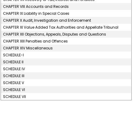
CHAPTER VIII Accounts and Records
CHAPTER IX Liability in Special Cases
CHAPTER X Audit, Investigation and Enforcement
CHAPTER XI Value Added Tax Authorities and Appellate Tribunal
CHAPTER XII Objections, Appeals, Disputes and Questions
CHAPTER XIII Penalties and Offences
CHAPTER XIV Miscellaneous
SCHEDULE-I
SCHEDULE II
SCHEDULE IV
SCHEDULE III
SCHEDULE V
SCHEDULE VI
SCHEDULE VII