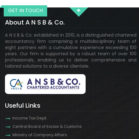
GET IN TOUCH
29210
Times Visited
About A N S B & Co.
A N S B & Co. established in 2010, is a distinguished chartered
accountancy firm comprising a multidisciplinary team of
eight partners with a cumulative experience exceeding 100
years. Our firm is supported by a robust team of over 100
professionals, enabling us to deliver comprehensive and
tailored solutions to a diverse clientele.
Useful Links
Income Tax Dept.
Central Board of Excise & Customs
Ministry of Company Affairs