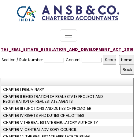
THE_REAL_ESTATE_REGULATION_AND_DEVELOPMENT_ACT_2016
Section / Rule Number
Content
CHAPTER I PRELIMINARY
CHAPTER II REGISTRATION OF REAL ESTATE PROJECT AND
REGISTRATION OF REAL ESTATE AGENTS
CHAPTER III FUNCTIONS AND DUTIES OF PROMOTER
CHAPTER IV RIGHTS AND DUTIES OF ALLOTTEES
CHAPTER V THE REAL ESTATE REGULATORY AUTHORITY
CHAPTER VI CENTRAL ADVISORY COUNCIL
CHAPTER VII THE REAL ESTATE APPELLATE TRIBUNAL