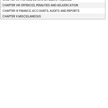
CHAPTER VIII OFFENCES, PENALTIES AND ADJUDICATION
CHAPTER IX FINANCE, ACCOUNTS, AUDITS AND REPORTS
CHAPTER X MISCELLANEOUS